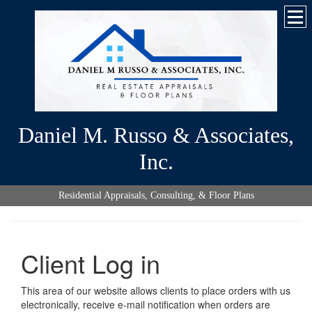
Daniel M. Russo & Associates,
Inc.
Residential Appraisals, Consulting, & Floor Plans